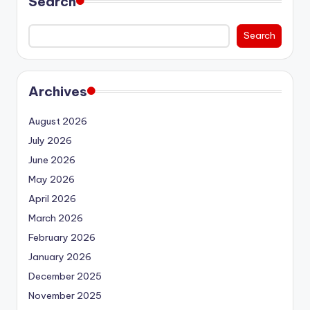
Search
Search
Archives
August 2026
July 2026
June 2026
May 2026
April 2026
March 2026
February 2026
January 2026
December 2025
November 2025