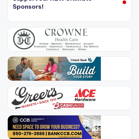
Sponsors!