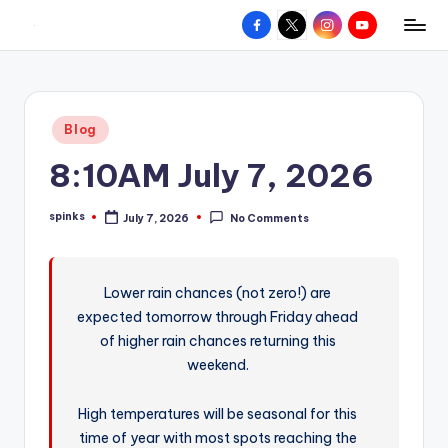
Facebook
X
Instagram
YouTube
R
Hyperlocal
Skip
weather
to
e
for
content
d
your
Posted
Blog
hometown.
Z
in
8:10AM July 7, 2026
o
n
spinks
July 7, 2026
No Comments
Posted
e
by
W
Lower rain chances (not zero!) are
e
expected tomorrow through Friday ahead
a
of higher rain chances returning this
t
weekend.
h
High temperatures will be seasonal for this
e
time of year with most spots reaching the