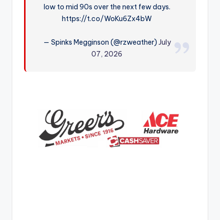
low to mid 90s over the next few days.
r
https://t.co/WoKu6Zx4bW
— Spinks Megginson (@rzweather)
July
07, 2026