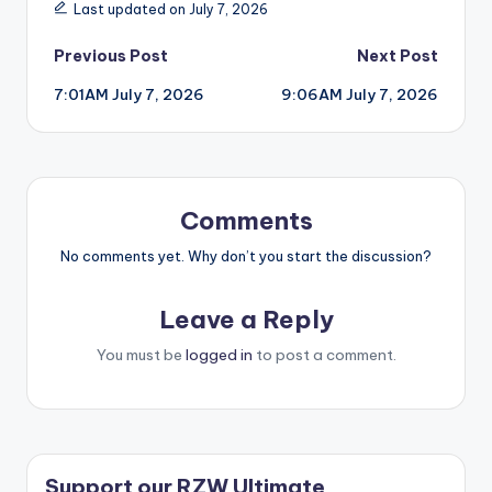
Last updated on July 7, 2026
Post
Previous Post
Next Post
7:01AM July 7, 2026
9:06AM July 7, 2026
navigation
Comments
No comments yet. Why don’t you start the discussion?
Leave a Reply
You must be
logged in
to post a comment.
Support our RZW Ultimate