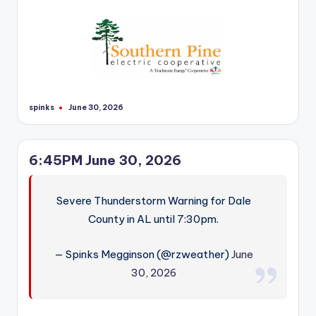
r
spinks
June 30, 2026
Posted
by
6:45PM June 30, 2026
Severe Thunderstorm Warning for Dale
County in AL until 7:30pm.
— Spinks Megginson (@rzweather)
June
30, 2026