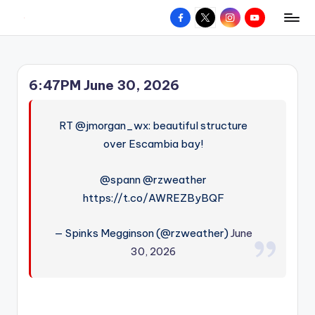
Facebook
X
Instagram
YouTube
R
Hyperlocal
Skip
weather
to
e
for
content
d
your
6:47PM June 30, 2026
hometown.
Z
o
RT @jmorgan_wx: beautiful structure
n
over Escambia bay!
e
@spann @rzweather
W
https://t.co/AWREZByBQF
e
— Spinks Megginson (@rzweather)
June
a
30, 2026
t
h
e