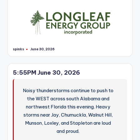
spinks
June 30, 2026
Posted
by
5:55PM June 30, 2026
Noisy thunderstorms continue to push to
the WEST across south Alabama and
northwest Florida this evening. Heavy
storms near Jay, Chumuckla, Walnut Hill,
Munson, Loxley, and Stapleton are loud
and proud.