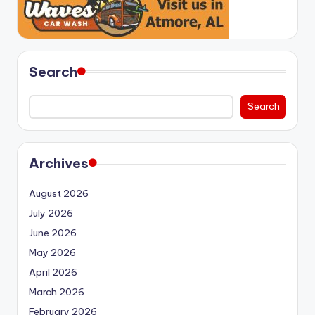
Search
Search
Archives
August 2026
July 2026
June 2026
May 2026
April 2026
March 2026
February 2026