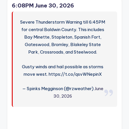
6:08PM June 30, 2026
Severe Thunderstorm Warning till 6:45PM
for central Baldwin County. This includes
Bay Minette, Stapleton, Spanish Fort,
Gateswood, Bromley, Blakeley State
Park, Crossroads, and Steelwood.
Gusty winds and hail possible as storms
move west. https://t.co/qsvWNepinX
— Spinks Megginson (@rzweather)
June
30, 2026