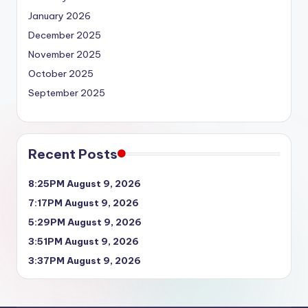
January 2026
December 2025
November 2025
October 2025
September 2025
Recent Posts
8:25PM August 9, 2026
7:17PM August 9, 2026
5:29PM August 9, 2026
3:51PM August 9, 2026
3:37PM August 9, 2026