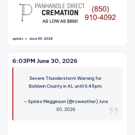
spinks
June 30, 2026
Posted
by
6:03PM June 30, 2026
Severe Thunderstorm Warning for
Baldwin County in AL until 6:45pm.
— Spinks Megginson (@rzweather)
June
30, 2026