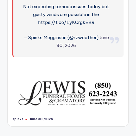
Not expecting tornado issues today but
gusty winds are possible in the
https://t.co/LyKCrgkEB9
— Spinks Megginson (@rzweather)
June
30, 2026
spinks
June 30, 2026
Posted
by