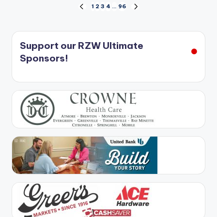
Posts
1
2
3
4
…
96
PREVIOUS
NEXT
PAGE
PAGE
pagination
Support our RZW Ultimate
Sponsors!