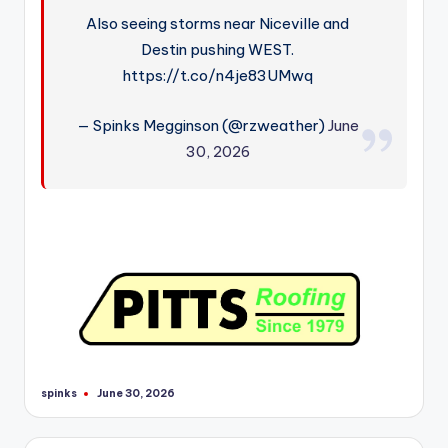
Also seeing storms near Niceville and
Destin pushing WEST.
https://t.co/n4je83UMwq
— Spinks Megginson (@rzweather)
June
30, 2026
spinks
June 30, 2026
Posted
by