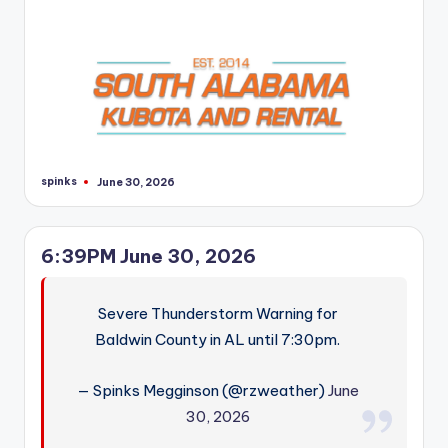
spinks
June 30, 2026
Posted
by
6:39PM June 30, 2026
Severe Thunderstorm Warning for
Baldwin County in AL until 7:30pm.
— Spinks Megginson (@rzweather)
June
30, 2026