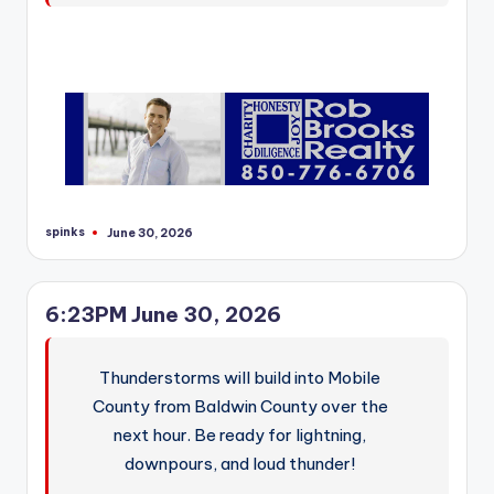
spinks
June 30, 2026
Posted
by
6:23PM June 30, 2026
Thunderstorms will build into Mobile
County from Baldwin County over the
next hour. Be ready for lightning,
downpours, and loud thunder!